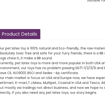
Suitable fo
Product Details
ur pet latex toy is 100% natural and Eco-friendly, the raw material
bsolutely toxic free and safe for your furry friends, there is a B
ogs chew it, it make a BB sound.
urrently, pet latex toys is more and more popular in both USA an
nvironment, our toys has no problem passing EN71-1/2/3/9 and
ave CE, ISO9001, BSCI and Sedex -4p certificate.
ur main market is focus on USA and Europe now, we have experi
etSmart, K-mart,T.J.Maxx, Multipet, Coastal in USA and Tesco, A
ut mostly via tradings not direct business, and now we hope to
irectly, if you also need any pet latex toys, our story begins.