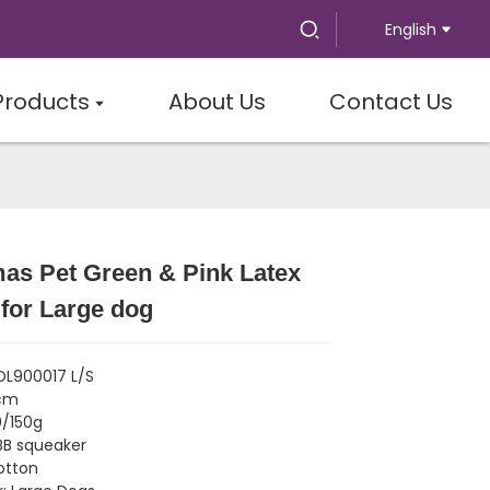
English
Products
About Us
Contact Us
as Pet Green & Pink Latex
Loading...
Loading...
Loading...
Loading...
 for Large dog
PDL900017 L/S
0cm
0/150g
BB squeaker
cotton