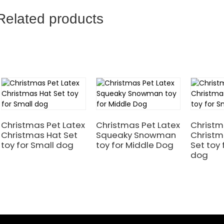
Related products
Christmas Pet Latex
Christmas Pet Latex
Christm
Christmas Hat Set
Squeaky Snowman
Christm
toy for Small dog
toy for Middle Dog
Set toy 
dog