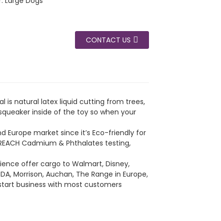
r: Large Dogs
CONTACT US
 is natural latex liquid cutting from trees,
B squeaker inside of the toy so when your
d Europe market since it’s Eco-friendly for
 REACH Cadmium & Phthalates testing,
ence offer cargo to Walmart, Disney,
SDA, Morrison, Auchan, The Range in Europe,
 start business with most customers