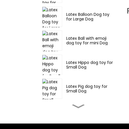
Latex Balloon Dog toy
for Large Dog
Latex Ball with emoji
dog toy for mini Dog
Latex Hippo dog toy for
Small Dog
Latex Pig dog toy for
Small Dog
Latex Elephant dog toy
for Small Dog