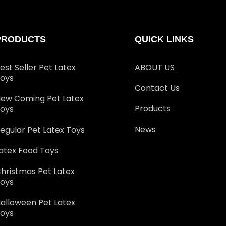
PRODUCTS
QUICK LINKS
est Seller Pet Latex
ABOUT US
oys
Contact Us
ew Coming Pet Latex
Products
oys
News
egular Pet Latex Toys
atex Food Toys
hristmas Pet Latex
oys
alloween Pet Latex
oys