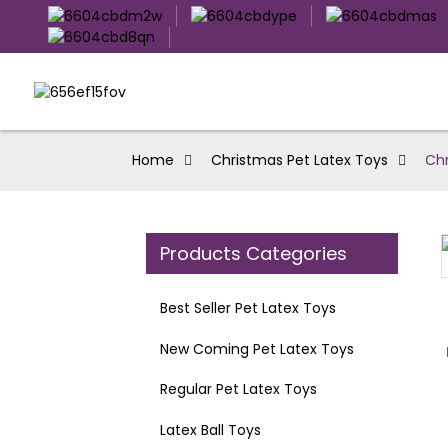
Home
Christmas Pet Latex Toys
Chr
Products Categories
Loading...
Loading...
Best Seller Pet Latex Toys
New Coming Pet Latex Toys
Regular Pet Latex Toys
Latex Ball Toys