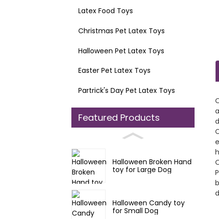
Latex Food Toys
Christmas Pet Latex Toys
Halloween Pet Latex Toys
Easter Pet Latex Toys
Partrick's Day Pet Latex Toys
O
a
Featured Products
d
C
e
h
Halloween Broken Hand
O
toy for Large Dog
P
b
d
Halloween Candy toy
for Small Dog