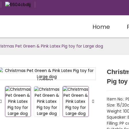
Home
istmas Pet Green & Pink Latex Pig toy for Large dog
Christm
Loading...
Loading...
Pig toy
Item No.: 
Size: 15/2
Weight: 10
Squeaker: 
Filling: PP 