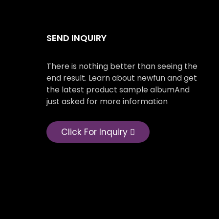
SEND INQUIRY
There is nothing better than seeing the
end result. Learn about newfun and get
the latest product sample albumAnd
just asked for more information
Click For Inquiry