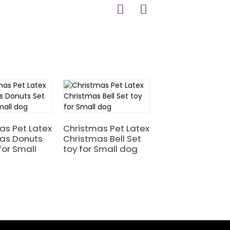
as Pet Latex
Christmas Pet Latex
Christmas Pet L
as Donuts
Christmas Bell Set
Gingerbread M
for Small
toy for Small dog
toys for middle