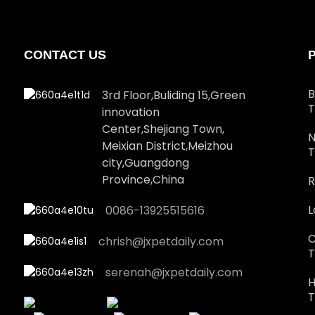
Christmas Pet Latex
Gingerbread Man toys
for middle dog
CONTACT US
Christmas Pet Latex gift
box toy for Large dog
B
3rd Floor,Buliding 15,Green
T
innovation
Center,Shejiang Town,
Christmas Pet Latex
N
Santa toy for Large dog
Meixian District,Meizhou
T
city,Guangdong
Province,China
R
L
0086-13925515616
C
chrish@jxpetdaily.com
T
serenah@jxpetdaily.com
H
T