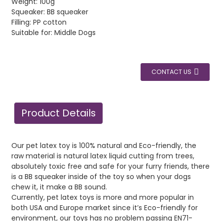
Weight: 100g
Squeaker: BB squeaker
Filling: PP cotton
Suitable for: Middle Dogs
CONTACT US
Product Details
Our pet latex toy is 100% natural and Eco-friendly, the
raw material is natural latex liquid cutting from trees,
absolutely toxic free and safe for your furry friends, there
is a BB squeaker inside of the toy so when your dogs
chew it, it make a BB sound.
Currently, pet latex toys is more and more popular in
both USA and Europe market since it’s Eco-friendly for
environment, our toys has no problem passing EN71-