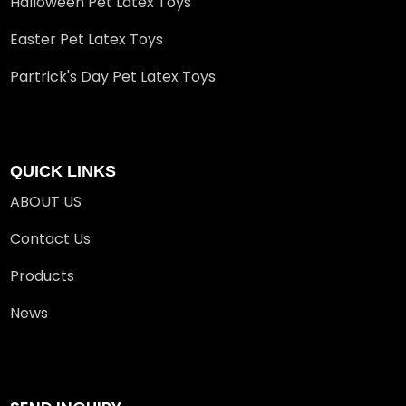
Halloween Pet Latex Toys
Easter Pet Latex Toys
Partrick's Day Pet Latex Toys
QUICK LINKS
ABOUT US
Contact Us
Products
News