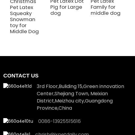
Pet Latex Dot
Pet Latex
P
Christmas
Pig for Large
Family for
B
Pet Latex
dog
middle dog
M
Squeaky
Snowman
toy for
Middle Dog
CONTACT US
3rd Floor,Buliding 15,Green innovation
Center,Shejiang Town, Meixian
District,Meizhou city,Guangdong
Province,China
0086-13925515616
chrish@jxpetdaily.com