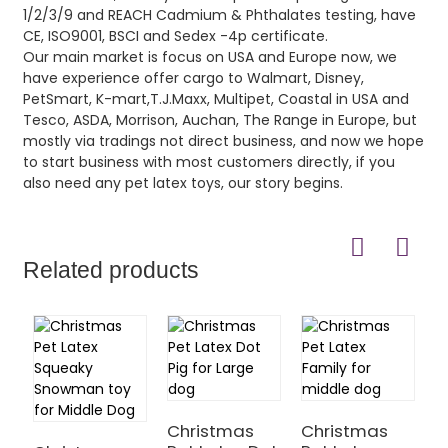
1/2/3/9 and REACH Cadmium & Phthalates testing, have
CE, ISO9001, BSCI and Sedex -4p certificate.
Our main market is focus on USA and Europe now, we
have experience offer cargo to Walmart, Disney,
PetSmart, K-mart,T.J.Maxx, Multipet, Coastal in USA and
Tesco, ASDA, Morrison, Auchan, The Range in Europe, but
mostly via tradings not direct business, and now we hope
to start business with most customers directly, if you
also need any pet latex toys, our story begins.
Related products
Christmas
Christmas
C