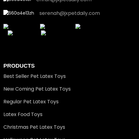
serenah@jxpetdaily.com
PRODUCTS
Best Seller Pet Latex Toys
New Coming Pet Latex Toys
Regular Pet Latex Toys
Latex Food Toys
Christmas Pet Latex Toys