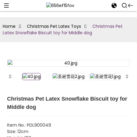
Home
Christmas Pet Latex Toys
Christmas Pet
Latex Snowflake Biscuit toy for Middle dog
Christmas Pet Latex Snowflake Biscuit toy for
Middle dog
Item No.: PDL900049
Size: 12cm