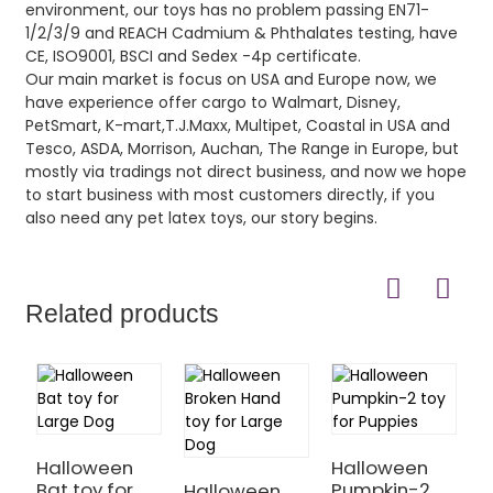
environment, our toys has no problem passing EN71-
1/2/3/9 and REACH Cadmium & Phthalates testing, have
CE, ISO9001, BSCI and Sedex -4p certificate.
Our main market is focus on USA and Europe now, we
have experience offer cargo to Walmart, Disney,
PetSmart, K-mart,T.J.Maxx, Multipet, Coastal in USA and
Tesco, ASDA, Morrison, Auchan, The Range in Europe, but
mostly via tradings not direct business, and now we hope
to start business with most customers directly, if you
also need any pet latex toys, our story begins.
Related products
Halloween
Halloween
H
Bat toy for
Pumpkin-2
C
Halloween