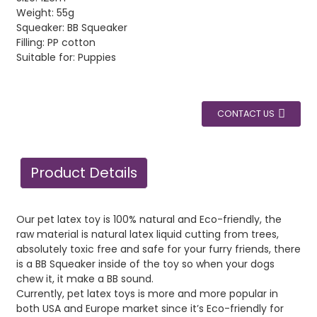
Weight: 55g
Squeaker: BB Squeaker
Filling: PP cotton
Suitable for: Puppies
CONTACT US
Product Details
Our pet latex toy is 100% natural and Eco-friendly, the
raw material is natural latex liquid cutting from trees,
absolutely toxic free and safe for your furry friends, there
is a BB Squeaker inside of the toy so when your dogs
chew it, it make a BB sound.
Currently, pet latex toys is more and more popular in
both USA and Europe market since it’s Eco-friendly for