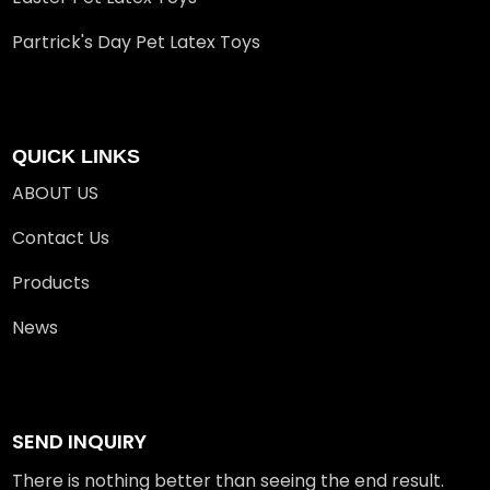
Partrick's Day Pet Latex Toys
QUICK LINKS
ABOUT US
Contact Us
Products
News
SEND INQUIRY
There is nothing better than seeing the end result.