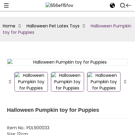
Home
Halloween Pet Latex Toys
Halloween Pumpkin
toy for Puppies
Halloween Pumpkin toy for Puppies
Item No.: PDL900033
Size: 12cm