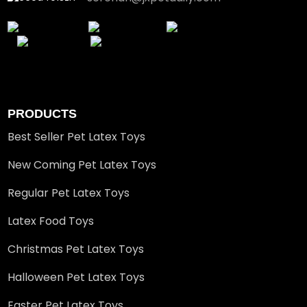
PRODUCTS
Best Seller Pet Latex Toys
New Coming Pet Latex Toys
Regular Pet Latex Toys
Latex Food Toys
Christmas Pet Latex Toys
Halloween Pet Latex Toys
Easter Pet Latex Toys