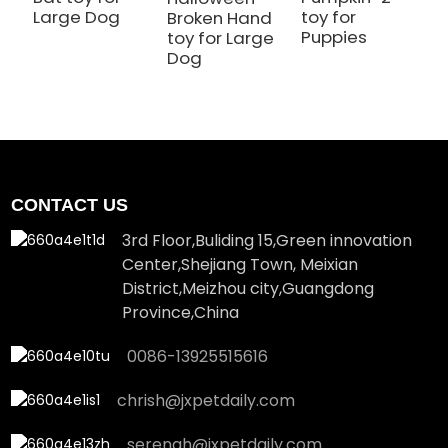
Large Dog
toy for
f
Broken Hand
Puppies
toy for Large
Dog
CONTACT US
3rd Floor,Buliding 15,Green innovation
Center,Shejiang Town, Meixian
District,Meizhou city,Guangdong
Province,China
0086-13925515616
chrish@jxpetdaily.com
serenah@jxpetdaily.com