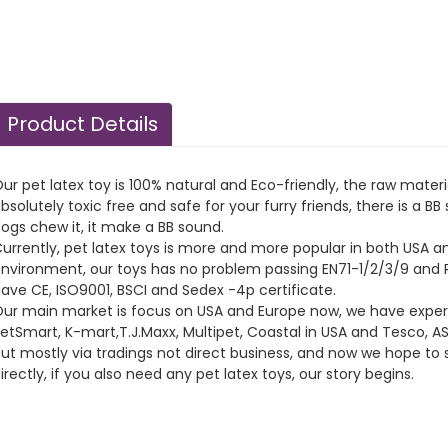
Product Details
ur pet latex toy is 100% natural and Eco-friendly, the raw material
bsolutely toxic free and safe for your furry friends, there is a B
ogs chew it, it make a BB sound.
urrently, pet latex toys is more and more popular in both USA an
nvironment, our toys has no problem passing EN71-1/2/3/9 and
ave CE, ISO9001, BSCI and Sedex -4p certificate.
ur main market is focus on USA and Europe now, we have experi
etSmart, K-mart,T.J.Maxx, Multipet, Coastal in USA and Tesco, A
ut mostly via tradings not direct business, and now we hope to
irectly, if you also need any pet latex toys, our story begins.