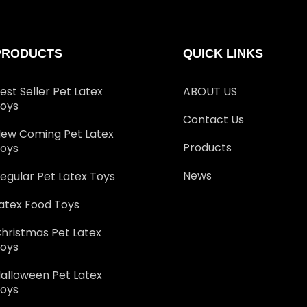
PRODUCTS
QUICK LINKS
est Seller Pet Latex
ABOUT US
oys
Contact Us
ew Coming Pet Latex
Products
oys
News
egular Pet Latex Toys
atex Food Toys
hristmas Pet Latex
oys
alloween Pet Latex
oys