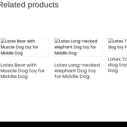
Related products
Latex T
dog toy
Latex Bear with
Latex Long-necked
Dog
Muscle Dog toy for
elephant Dog toy
Middle Dog
for Middle Dog