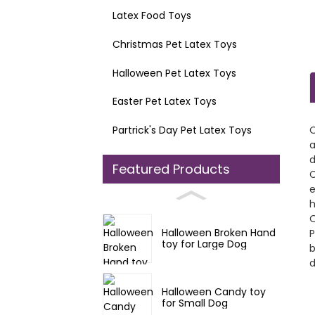
Latex Food Toys
Christmas Pet Latex Toys
Halloween Pet Latex Toys
Easter Pet Latex Toys
Partrick's Day Pet Latex Toys
O
a
d
Featured Products
C
e
h
O
Halloween Broken Hand
P
toy for Large Dog
b
d
Halloween Candy toy
for Small Dog