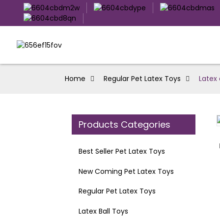
Home
Regular Pet Latex Toys
Latex 
Products Categories
Loading...
Loading...
Best Seller Pet Latex Toys
New Coming Pet Latex Toys
Regular Pet Latex Toys
Latex Ball Toys