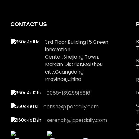
Christmas Pet Latex
Gingerbread Man toys
for middle dog
CONTACT US
Christmas Pet Latex gift
box toy for Large dog
B
3rd Floor,Buliding 15,Green
T
innovation
Center,Shejiang Town,
Christmas Pet Latex
N
Santa toy for Large dog
Meixian District,Meizhou
T
city,Guangdong
Province,China
R
L
0086-13925515616
C
chrish@jxpetdaily.com
T
serenah@jxpetdaily.com
H
T