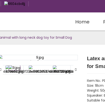
Home
animal with long neck dog toy for Small Dog
Latex a
Loading...
Loading...
for Sma
Item No.: 
Size: 18cm
Weight: 50
Squeaker: 
Suitable fo