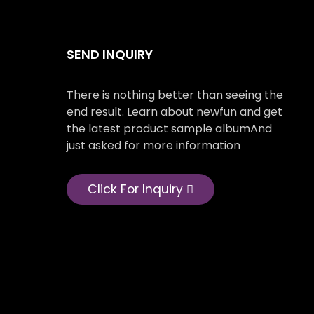
SEND INQUIRY
There is nothing better than seeing the
end result. Learn about newfun and get
the latest product sample albumAnd
just asked for more information
Click For Inquiry