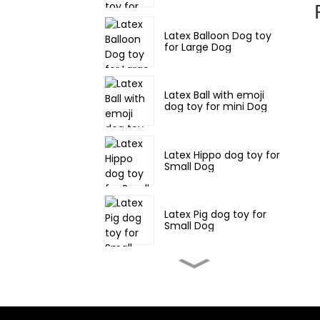
Latex Balloon Dog toy
for Large Dog
Latex Ball with emoji
dog toy for mini Dog
Latex Hippo dog toy for
Small Dog
Latex Pig dog toy for
Small Dog
Latex Elephant dog toy
for Small Dog