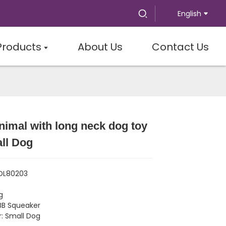
English
Products
About Us
Contact Us
nimal with long neck dog toy
Loading...
Loading...
Loading...
Loading...
ll Dog
PDL80203
g
BB Squeaker
r: Small Dog