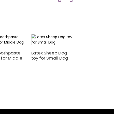
oothpaste
Latex Sheep Dog
Latex Long Body
 for Middle
toy for Small Dog
bros Dog toy for
Middle Dog