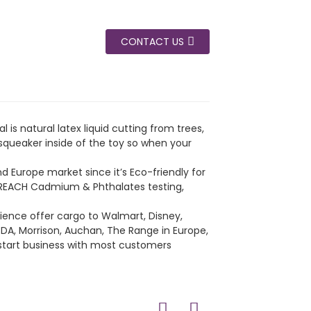
CONTACT US
 is natural latex liquid cutting from trees,
B squeaker inside of the toy so when your
d Europe market since it’s Eco-friendly for
 REACH Cadmium & Phthalates testing,
ence offer cargo to Walmart, Disney,
SDA, Morrison, Auchan, The Range in Europe,
 start business with most customers