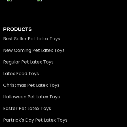
PRODUCTS
Best Seller Pet Latex Toys
New Coming Pet Latex Toys
Regular Pet Latex Toys
Latex Food Toys
Christmas Pet Latex Toys
Halloween Pet Latex Toys
Easter Pet Latex Toys
Partrick's Day Pet Latex Toys