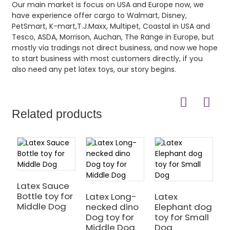
Our main market is focus on USA and Europe now, we
have experience offer cargo to Walmart, Disney,
PetSmart, K-mart,T.J.Maxx, Multipet, Coastal in USA and
Tesco, ASDA, Morrison, Auchan, The Range in Europe, but
mostly via tradings not direct business, and now we hope
to start business with most customers directly, if you
also need any pet latex toys, our story begins.
Related products
Latex Sauce
L
Bottle toy for
D
Latex Long-
Latex
Middle Dog
S
necked dino
Elephant dog
Dog toy for
toy for Small
Middle Dog
Dog