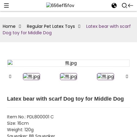
Home
Regular Pet Latex Toys
Latex bear with scarf
Dog toy for Middle Dog
Latex bear with scarf Dog toy for Middle Dog
Item No.: PDL800001 C
Size: 16cm
Weight: 120g
Squeaker: BB Squeaker