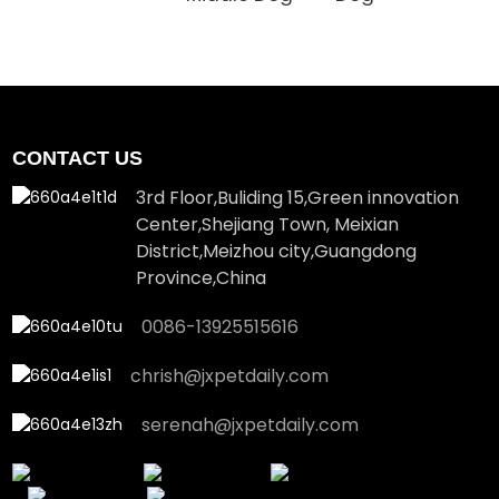
CONTACT US
3rd Floor,Buliding 15,Green innovation
Center,Shejiang Town, Meixian
District,Meizhou city,Guangdong
Province,China
0086-13925515616
chrish@jxpetdaily.com
serenah@jxpetdaily.com