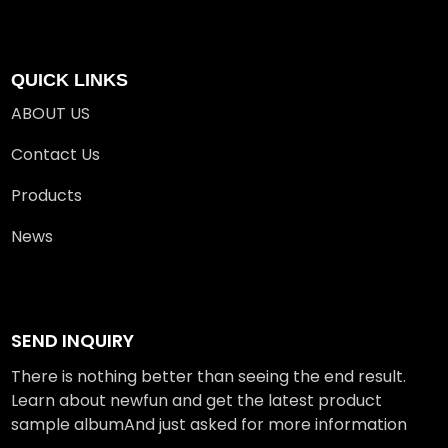
QUICK LINKS
ABOUT US
Contact Us
Products
News
SEND INQUIRY
There is nothing better than seeing the end result.
Learn about newfun and get the latest product
sample albumAnd just asked for more information