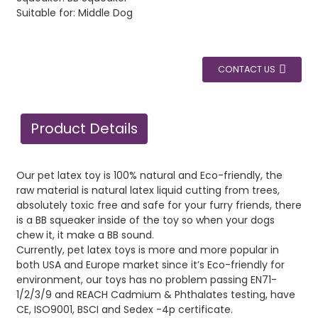
Suitable for: Middle Dog
CONTACT US
Product Details
Our pet latex toy is 100% natural and Eco-friendly, the
raw material is natural latex liquid cutting from trees,
absolutely toxic free and safe for your furry friends, there
is a BB squeaker inside of the toy so when your dogs
chew it, it make a BB sound.
Currently, pet latex toys is more and more popular in
both USA and Europe market since it’s Eco-friendly for
environment, our toys has no problem passing EN71-
1/2/3/9 and REACH Cadmium & Phthalates testing, have
CE, ISO9001, BSCI and Sedex -4p certificate.