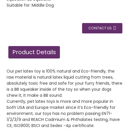
Suitable for: Middle Dog
CONTACT US
Product Details
Our pet latex toy is 100% natural and Eco-friendly, the
raw material is natural latex liquid cutting from trees,
absolutely toxic free and safe for your furry friends, there
is a BB squeaker inside of the toy so when your dogs
chew it, it make a BB sound.
Currently, pet latex toys is more and more popular in
both USA and Europe market since it’s Eco-friendly for
environment, our toys has no problem passing EN71-
1/2/3/9 and REACH Cadmium & Phthalates testing, have
CE, ISO9001, BSCI and Sedex -4p certificate.