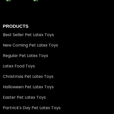
PRODUCTS
Best Seller Pet Latex Toys
New Coming Pet Latex Toys
Regular Pet Latex Toys
Latex Food Toys
Christmas Pet Latex Toys
Halloween Pet Latex Toys
Easter Pet Latex Toys
Partrick's Day Pet Latex Toys