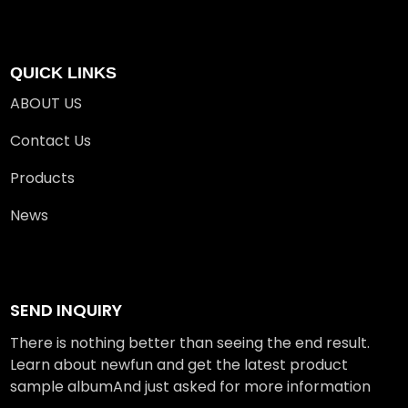
QUICK LINKS
ABOUT US
Contact Us
Products
News
SEND INQUIRY
There is nothing better than seeing the end result.
Learn about newfun and get the latest product
sample albumAnd just asked for more information