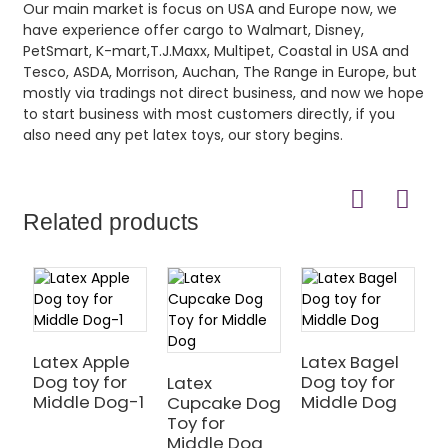
Our main market is focus on USA and Europe now, we
have experience offer cargo to Walmart, Disney,
PetSmart, K-mart,T.J.Maxx, Multipet, Coastal in USA and
Tesco, ASDA, Morrison, Auchan, The Range in Europe, but
mostly via tradings not direct business, and now we hope
to start business with most customers directly, if you
also need any pet latex toys, our story begins.
Related products
Latex Apple
Latex Bagel
L
Dog toy for
Dog toy for
D
Latex
Middle Dog-1
Middle Dog
M
Cupcake Dog
2
Toy for
Middle Dog