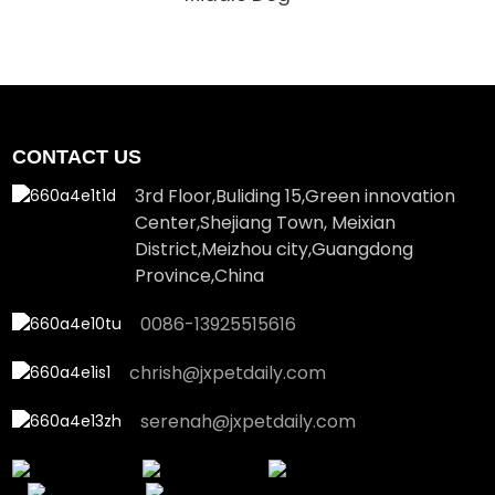
CONTACT US
3rd Floor,Buliding 15,Green innovation
Center,Shejiang Town, Meixian
District,Meizhou city,Guangdong
Province,China
0086-13925515616
chrish@jxpetdaily.com
serenah@jxpetdaily.com