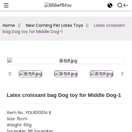
Home
New Coming Pet Latex Toys
Latex croissant
bag Dog toy for Middle Dog-1
Latex croissant bag Dog toy for Middle Dog-1
Item No.: PDL800014 B
Size: 15cm
Weight: 60g
Squeaker: BB Squeaker