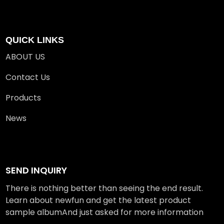
QUICK LINKS
ABOUT US
Contact Us
Products
News
SEND INQUIRY
There is nothing better than seeing the end result.
Learn about newfun and get the latest product
sample albumAnd just asked for more information