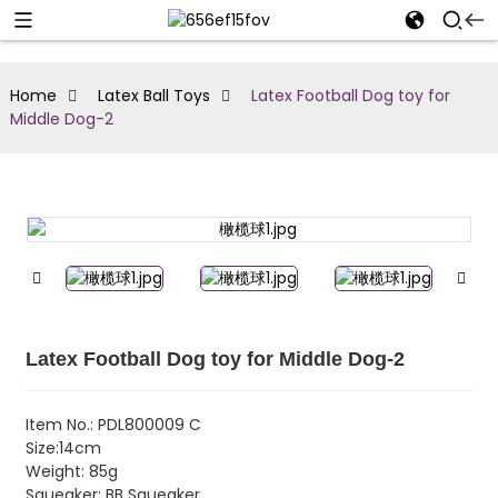
Home
Latex Ball Toys
Latex Football Dog toy for
Middle Dog-2
Latex Football Dog toy for Middle Dog-2
Item No.: PDL800009 C
Size:14cm
Weight: 85g
Squeaker: BB Squeaker