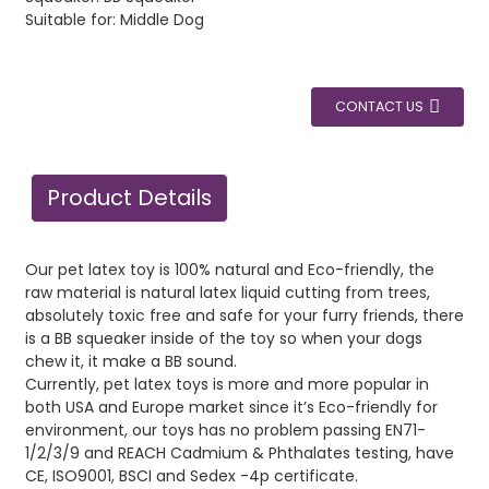
Suitable for: Middle Dog
CONTACT US
Product Details
Our pet latex toy is 100% natural and Eco-friendly, the
raw material is natural latex liquid cutting from trees,
absolutely toxic free and safe for your furry friends, there
is a BB squeaker inside of the toy so when your dogs
chew it, it make a BB sound.
Currently, pet latex toys is more and more popular in
both USA and Europe market since it’s Eco-friendly for
environment, our toys has no problem passing EN71-
1/2/3/9 and REACH Cadmium & Phthalates testing, have
CE, ISO9001, BSCI and Sedex -4p certificate.