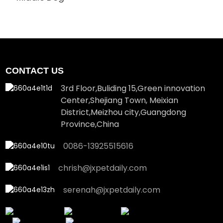
CONTACT US
3rd Floor,Buliding 15,Green innovation
Center,Shejiang Town, Meixian
District,Meizhou city,Guangdong
Province,China
0086-13925515616
chrish@jxpetdaily.com
serenah@jxpetdaily.com