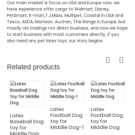
Our main market is focus on USA and Europe now, we
have experience offer cargo to Walmart, Disney,
PetSmart, K-mart,T.J.Maxx, Multipet, Coastal in USA and
Tesco, ASDA, Morrison, Auchan, The Range in Europe, but
mostly via tradings not direct business, and now we hope
to start business with most customers directly, if you
also need any pet latex toys, our story begins.
Related products
Latex
Latex
Football Dog
Football Dog
Latex
L
toy for
toy for
Baseball Dog
w
Middle Dog-1
Middle Dog
toy for
d
Middle Dog
S