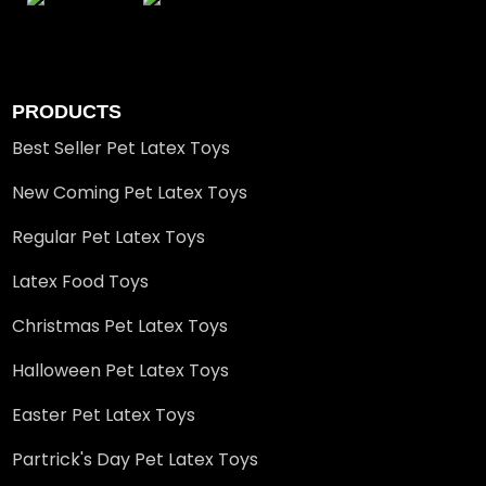
PRODUCTS
Best Seller Pet Latex Toys
New Coming Pet Latex Toys
Regular Pet Latex Toys
Latex Food Toys
Christmas Pet Latex Toys
Halloween Pet Latex Toys
Easter Pet Latex Toys
Partrick's Day Pet Latex Toys