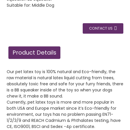
Suitable for: Middle Dog
CONTACT US
Product Details
Our pet latex toy is 100% natural and Eco-friendly, the
raw material is natural latex liquid cutting from trees,
absolutely toxic free and safe for your furry friends, there
is a BB squeaker inside of the toy so when your dogs
chew it, it make a BB sound.
Currently, pet latex toys is more and more popular in
both USA and Europe market since it’s Eco-friendly for
environment, our toys has no problem passing EN71-
1/2/3/9 and REACH Cadmium & Phthalates testing, have
CE, ISO9001, BSCI and Sedex -4p certificate.