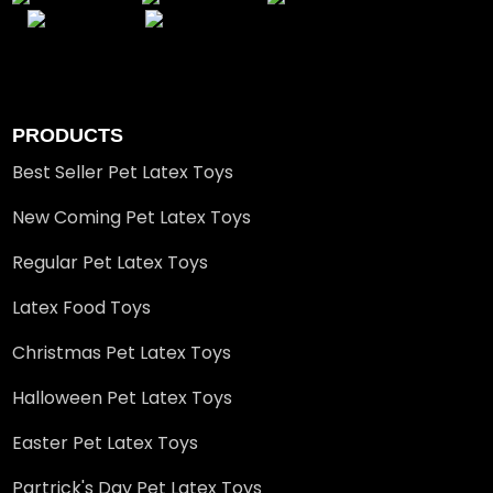
PRODUCTS
Best Seller Pet Latex Toys
New Coming Pet Latex Toys
Regular Pet Latex Toys
Latex Food Toys
Christmas Pet Latex Toys
Halloween Pet Latex Toys
Easter Pet Latex Toys
Partrick's Day Pet Latex Toys