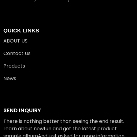
QUICK LINKS
ABOUT US
Contact Us
Products
News
SEND INQUIRY
There is nothing better than seeing the end result.
Learn about newfun and get the latest product
sample albumAnd just asked for more information