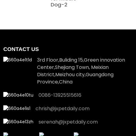
Dog-2
CONTACT US
3rd Floor,Buliding 15,Green innovation
Center,Shejiang Town, Meixian
District,Meizhou city,Guangdong
Province,China
0086-13925515616
chrish@jxpetdaily.com
serenah@jxpetdaily.com