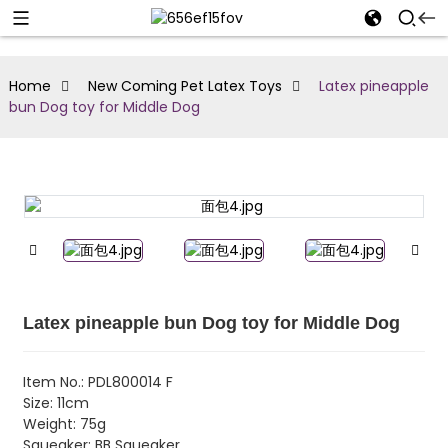
Home
New Coming Pet Latex Toys
Latex pineapple
bun Dog toy for Middle Dog
Latex pineapple bun Dog toy for Middle Dog
Item No.: PDL800014 F
Size: 11cm
Weight: 75g
Squeaker: BB Squeaker