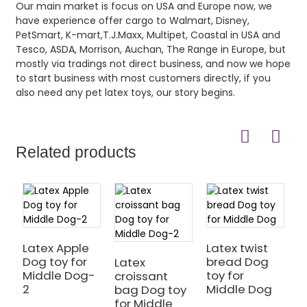
Our main market is focus on USA and Europe now, we
have experience offer cargo to Walmart, Disney,
PetSmart, K-mart,T.J.Maxx, Multipet, Coastal in USA and
Tesco, ASDA, Morrison, Auchan, The Range in Europe, but
mostly via tradings not direct business, and now we hope
to start business with most customers directly, if you
also need any pet latex toys, our story begins.
Related products
Latex Apple
Latex twist
L
Dog toy for
bread Dog
D
Latex
Middle Dog-
toy for
M
croissant
2
Middle Dog
bag Dog toy
for Middle