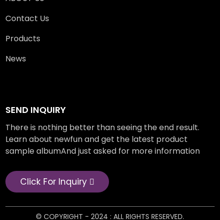
Contact Us
Products
News
SEND INQUIRY
There is nothing better than seeing the end result.
Learn about newfun and get the latest product
sample albumAnd just asked for more information
Click For Inquiry
© COPYRIGHT - 2024 : ALL RIGHTS RESERVED.