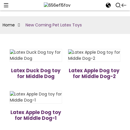
Home
New Coming Pet Latex Toys
Latex Duck Dog toy
Latex Apple Dog toy
for Middle Dog
for Middle Dog-2
Latex Apple Dog toy
for Middle Dog-1