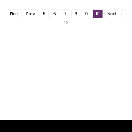
First
Prev
5
6
7
8
9
10
Next
Las
10