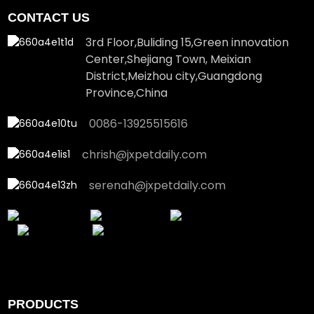
CONTACT US
3rd Floor,Buliding 15,Green innovation
Center,Shejiang Town, Meixian
District,Meizhou city,Guangdong
Province,China
0086-13925515616
chrish@jxpetdaily.com
serenah@jxpetdaily.com
PRODUCTS