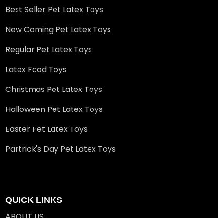
Best Seller Pet Latex Toys
New Coming Pet Latex Toys
Regular Pet Latex Toys
Latex Food Toys
Christmas Pet Latex Toys
Halloween Pet Latex Toys
Easter Pet Latex Toys
Partrick's Day Pet Latex Toys
QUICK LINKS
ABOUT US