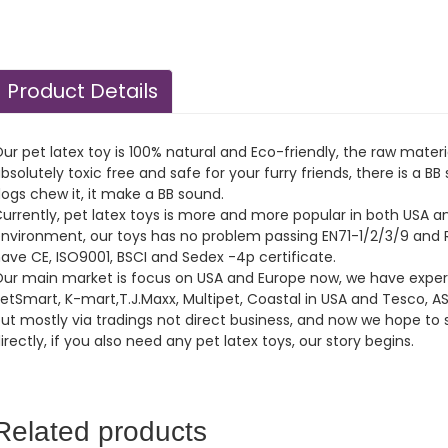
Product Details
ur pet latex toy is 100% natural and Eco-friendly, the raw material
bsolutely toxic free and safe for your furry friends, there is a B
ogs chew it, it make a BB sound.
urrently, pet latex toys is more and more popular in both USA an
nvironment, our toys has no problem passing EN71-1/2/3/9 and
ave CE, ISO9001, BSCI and Sedex -4p certificate.
ur main market is focus on USA and Europe now, we have experi
etSmart, K-mart,T.J.Maxx, Multipet, Coastal in USA and Tesco, A
ut mostly via tradings not direct business, and now we hope to
irectly, if you also need any pet latex toys, our story begins.
Related products