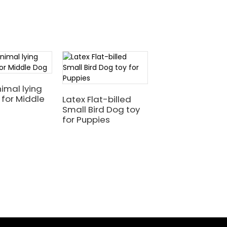
imal lying
Latex Pig dog t
 for Middle
for Small Dog
Latex Flat-billed
Small Bird Dog toy
for Puppies