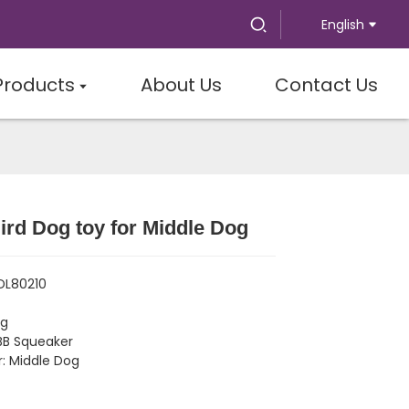
English
Products
About Us
Contact Us
ird Dog toy for Middle Dog
Loading...
Loading...
Loading...
Loading...
PDL80210
5g
BB Squeaker
r: Middle Dog