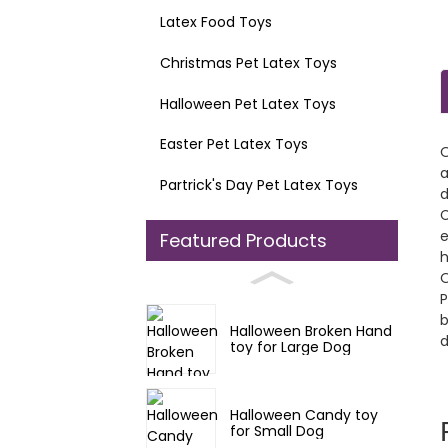
Latex Food Toys
Christmas Pet Latex Toys
Halloween Pet Latex Toys
Easter Pet Latex Toys
O
a
Partrick's Day Pet Latex Toys
d
C
e
Featured Products
h
O
P
b
Halloween Broken Hand
d
toy for Large Dog
Halloween Candy toy
for Small Dog