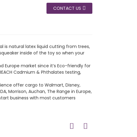
CONTACT US
 is natural latex liquid cutting from trees,
B squeaker inside of the toy so when your
d Europe market since it’s Eco-friendly for
 REACH Cadmium & Phthalates testing,
ence offer cargo to Walmart, Disney,
SDA, Morrison, Auchan, The Range in Europe,
 start business with most customers