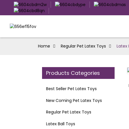
Home
Regular Pet Latex Toys
Latex 
Products Categories
Loading...
Loading...
Best Seller Pet Latex Toys
New Coming Pet Latex Toys
Regular Pet Latex Toys
Latex Ball Toys