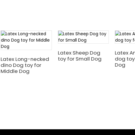
Latex Sheep Dog
Latex An
toy for Small Dog
dog toy
Latex Long-necked
Dog
dino Dog toy for
Middle Dog