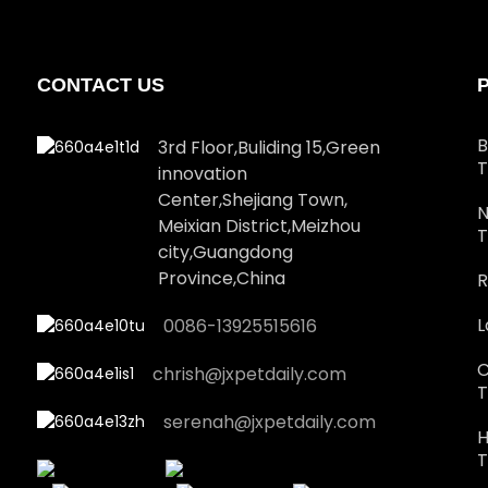
Christmas Pet Latex
Gingerbread Man toys
for middle dog
CONTACT US
Christmas Pet Latex gift
box toy for Large dog
B
3rd Floor,Buliding 15,Green
T
innovation
Center,Shejiang Town,
Christmas Pet Latex
N
Santa toy for Large dog
Meixian District,Meizhou
T
city,Guangdong
Province,China
R
L
0086-13925515616
C
chrish@jxpetdaily.com
T
serenah@jxpetdaily.com
H
T