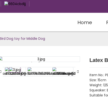
Home
Bird Dog toy for Middle Dog
Latex B
Loading...
Loading...
Item No.: 
Size: 15cm
Weight: 12
Squeaker: 
Suitable fo