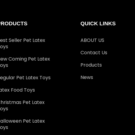
PRODUCTS
QUICK LINKS
est Seller Pet Latex
ABOUT US
oys
Contact Us
ew Coming Pet Latex
Products
oys
News
egular Pet Latex Toys
atex Food Toys
hristmas Pet Latex
oys
alloween Pet Latex
oys