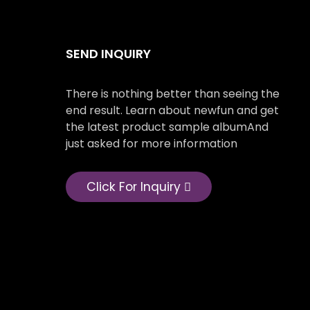
SEND INQUIRY
There is nothing better than seeing the
end result. Learn about newfun and get
the latest product sample albumAnd
just asked for more information
Click For Inquiry