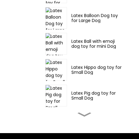
Latex Balloon Dog toy
for Large Dog
Latex Ball with emoji
dog toy for mini Dog
Latex Hippo dog toy for
Small Dog
Latex Pig dog toy for
Small Dog
Latex Elephant dog toy
for Small Dog